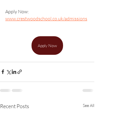
Apply Now: 
www.crestwoodschool.co.uk/admissions
Apply Now
Recent Posts
See All