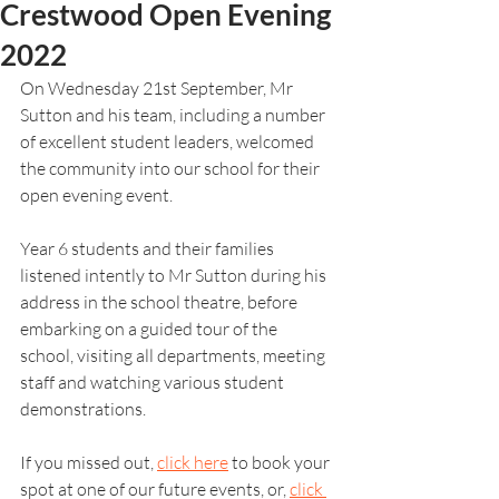
Crestwood Open Evening
2022
On Wednesday 21st September, Mr 
Sutton and his team, including a number 
of excellent student leaders, welcomed 
the community into our school for their 
open evening event.
Year 6 students and their families 
listened intently to Mr Sutton during his 
address in the school theatre, before 
embarking on a guided tour of the 
school, visiting all departments, meeting 
staff and watching various student 
demonstrations. 
If you missed out, 
click here
 to book your 
spot at one of our future events, or, 
click 