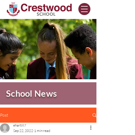
School News
Post
ehartill7
Sep 22, 2022
1 min read