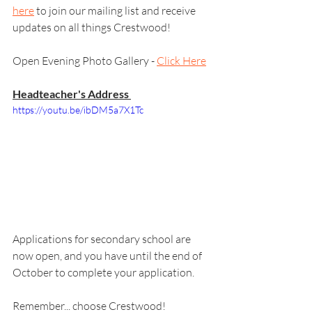
here
 to join our mailing list and receive 
updates on all things Crestwood! 
Open Evening Photo Gallery - 
Click Here
Headteacher's Address 
https://youtu.be/ibDM5a7X1Tc
Applications for secondary school are 
now open, and you have until the end of 
October to complete your application.
Remember... choose Crestwood!