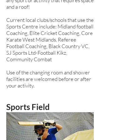
any sport or activity that requires space
and a roof!
Current local clubs/schools that use the
Sports Centre include: Midland football
Coaching, Elite Cricket Coaching, Core
Karate West Midlands, Referee
Football Coaching, Black Country VC,
SJ Sports Ltd-Football Kikz,
Community Combat
Use of the changing room and shower
facilities are welcomed before or after
your activity.
Sports Field
A huge, well maintained park which is
home to our hockey pitches, mini
soccer pitches, 9 & 11 a side football