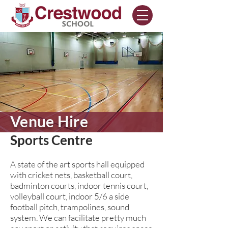
Venue Hire
Sports Centre
A state of the art sports hall equipped
with cricket nets, basketball court,
badminton courts, indoor tennis court,
volleyball court, indoor 5/6 a side
football pitch, trampolines, sound
system. We can facilitate pretty much