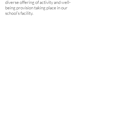
diverse offering of activity and well-
being provision taking place in our
school’s facility.
The number of people that visit our
school each week is forever growing,
meaning that more and more local
families are able to spend quality,
healthy time together in a time where
it is so easy to become disengaged with
friends and family.
We have over 3,000 members of our
community now using the school’s
facilities outside of school hours, all
participating or spectating in the
activities delivered by over 40 different
organisations. This has allowed us to
build strong relationships with a
number of these organisations,
providing opportunities in terms of