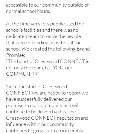
accessible to our community outside of
normal school hours.
At the time very few people used the
school’s facilities and there was no
dedicated team to serve the people
that were attending activities at the
school. We created the following Brand
Promise:
“The heart of Crestwood CONNECT is
not only the team, but YOU, our
COMMUNITY.”
Since the start of Crestwood
CONNECT we are happy to report we
have successfully delivered our
promise to our community and will
continue to be driven by this. The
Crestwood CONNECT reputation and
influence within our community
continues to grow with an incredibly