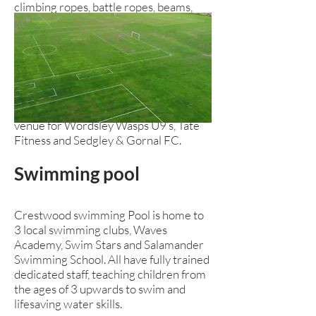
climbing ropes, battle ropes, beams,
pull up bars and all the safety matting
you might need to make it safe!
The gymnasium also has perfectly
maintained wooden flooring suitable
for most sports, activities or fitness
sessions. The gymnasium is currently a
venue for Wordsley Wasps U9’s, Tate
Fitness and Sedgley & Gornal FC.
Swimming
pool
Crestwood swimming Pool is home to
3 local swimming clubs, Waves
Academy, Swim Stars and Salamander
Swimming School. All have fully trained
dedicated staff, teaching children from
the ages of 3 upwards to swim and
lifesaving water skills.