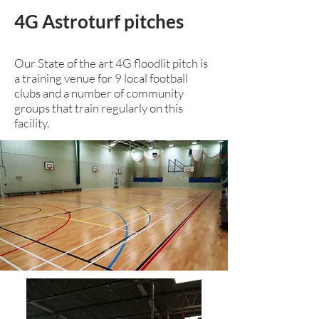
4G Astroturf pitches
Our State of the art 4G floodlit pitch is
a training venue for 9 local football
clubs and a number of community
groups that train regularly on this
facility.