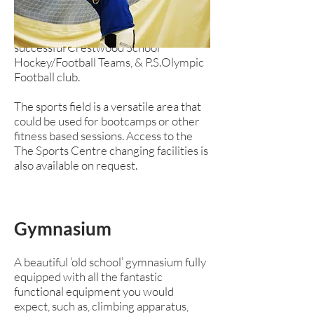
pitches and a 400 metre running track.
Currently a home venue for our
successful Crestwood School
Hockey/Football Teams, & P.S.Olympic
Football club.
The sports field is a versatile area that
could be used for bootcamps or other
fitness based sessions. Access to the
The Sports Centre changing facilities is
also available on request.
Gymnasium
A beautiful ‘old school’ gymnasium fully
equipped with all the fantastic
functional equipment you would
expect, such as, climbing apparatus,