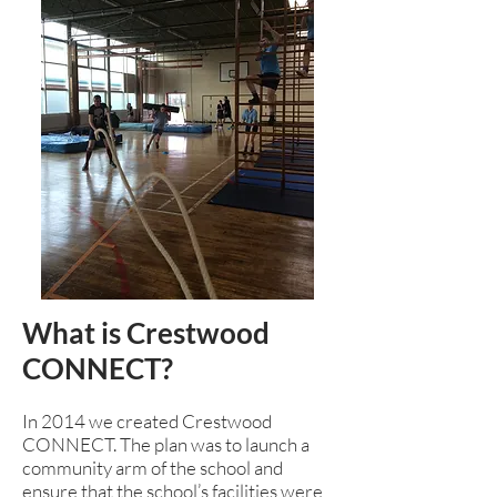
What is Crestwood
CONNECT?
In 2014 we created Crestwood
CONNECT. The plan was to launch a
community arm of the school and
ensure that the school’s facilities were