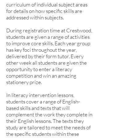
curriculum of individual subject areas
for details on how specific skills are
addressed within subjects.
During registration time at Crestwood,
students are given a range of activities
to improve core skills. Each year group
has key foci throughout the year,
delivered by their form tutor. Every
other week all students are given the
opportunity to enter a literacy
competition and win an amazing
stationery prize.
In literacy intervention lessons,
students cover a range of English-
based skills and texts that will
complement the work they complete in
their English lessons. The texts they
study are tailored to meet the needs of
the specific students within these