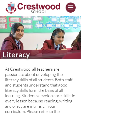
Literacy
At Crestwood, all teachers are
passionate about developing the
literacy skills of all students. Both staff
and students understand that good
literacy skills form the basis of all
learning. Students develop core skills in
every lesson because reading, writing
and oracy are intrinsic in our
curriculum. Please refer to the