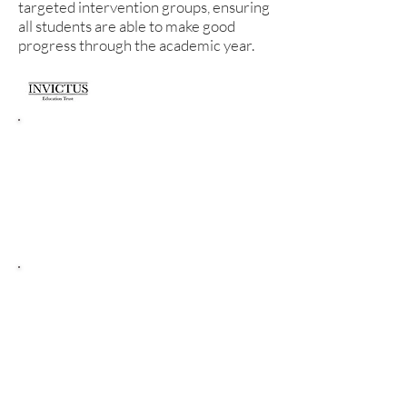
targeted intervention groups, ensuring
all students are able to make good
progress through the academic year.
Literacy Curriculum
Intent.
In Literacy our intent is to promote
literacy in its broadest sense so that it is
fully embedded across the curriculum.
Literacy Core
Standards.
In Literacy the core standards are
to: