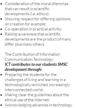
Consideration of the moral dilemmas
that can result in scientific
developments (i.e. ethics);
Showing respect for differing opinions,
on creation for example;
Co-operation in practical activity;
Raising awareness that scientific
developments are the product of many
differ plus many others.
The Contribution of Information
Communication Technology
ICT contributes to our students SMSC
development through:
Preparing the students for the
challenges of living and learning in a
technologically-enriched, increasingly
interconnected world;
Making clear the guidelines about the
ethical use of the internet;
Acknowledging advances in technology