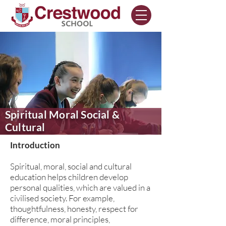
Spiritual Moral Social &
Cultural
Introduction
Spiritual, moral, social and cultural
education helps children develop
personal qualities, which are valued in a
civilised society. For example,
thoughtfulness, honesty, respect for
difference, moral principles,