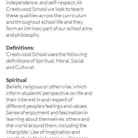
independence, and self-respect. At
Crestwood School we look to teach
these qualities across the curriculum
and throughout school life and they
form an intrinsic part of our school aims
and philosophy.
Definitions:
Crestwood School uses the following
definitions of Spiritual, Moral, Social
and Cultural:
Spiritual
Beliefs, religious or otherwise, which
inform students’ perspective on life and
their interest in and respect of
different people’s feelings and values;
Sense of enjoyment and fascination in
learning about themselves, others and
the world around them, including the
intangible; Use of imagination and