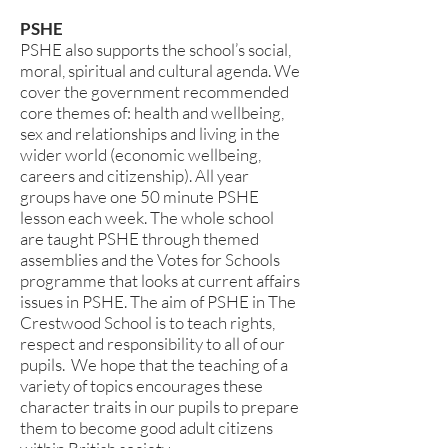
PSHE
PSHE also supports the school’s social,
moral, spiritual and cultural agenda. We
cover the government recommended
core themes of: health and wellbeing,
sex and relationships and living in the
wider world (economic wellbeing,
careers and citizenship). All year
groups have one 50 minute PSHE
lesson each week. The whole school
are taught PSHE through themed
assemblies and the Votes for Schools
programme that looks at current affairs
issues in PSHE. The aim of PSHE in The
Crestwood School is to teach rights,
respect and responsibility to all of our
pupils. We hope that the teaching of a
variety of topics encourages these
character traits in our pupils to prepare
them to become good adult citizens