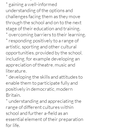
* gaining a well-informed
understanding of the options and
challenges facing them as they move
through the school and on to the next
stage of their education and training.
* overcoming barriers to their learning.
* responding positively to a range of
artistic, sporting and other cultural
opportunities, provided by the school,
including, for example developing an
appreciation of theatre, music and
literature.
* developing the skills and attitudes to
enable them to participate fully and
positively in democratic, modern
Britain.
* understanding and appreciating the
range of different cultures within
school and further a-field as an
essential element of their preparation
for life.