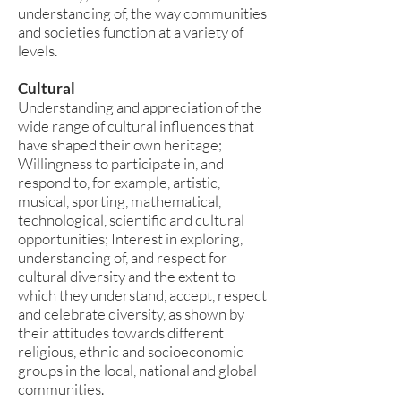
understanding of, the way communities
and societies function at a variety of
levels.
Cultural
Understanding and appreciation of the
wide range of cultural influences that
have shaped their own heritage;
Willingness to participate in, and
respond to, for example, artistic,
musical, sporting, mathematical,
technological, scientific and cultural
opportunities; Interest in exploring,
understanding of, and respect for
cultural diversity and the extent to
which they understand, accept, respect
and celebrate diversity, as shown by
their attitudes towards different
religious, ethnic and socioeconomic
groups in the local, national and global
communities.