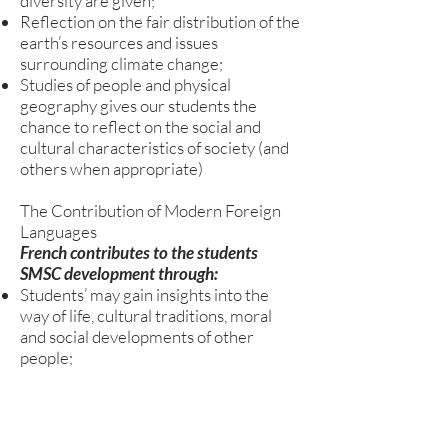
diversity are given;
Reflection on the fair distribution of the
earth’s resources and issues
surrounding climate change;
Studies of people and physical
geography gives our students the
chance to reflect on the social and
cultural characteristics of society (and
others when appropriate)
The Contribution of Modern Foreign
Languages
French contributes to the students
SMSC development through:
Students’ may gain insights into the
way of life, cultural traditions, moral
and social developments of other
people;
Social skills are developed through
group activities and communication
exercises.
Listening skills are improved through