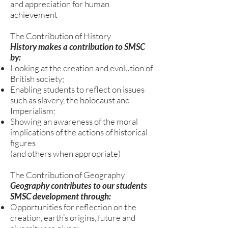
and appreciation for human
achievement
The Contribution of History
History makes a contribution to SMSC
by:
Looking at the creation and evolution of
British society;
Enabling students to reflect on issues
such as slavery, the holocaust and
Imperialism;
Showing an awareness of the moral
implications of the actions of historical
figures
(and others when appropriate)
The Contribution of Geography
Geography contributes to our students
SMSC development through:
Opportunities for reflection on the
creation, earth’s origins, future and