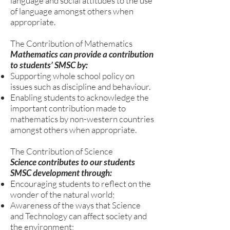
language and social attitudes to the use
of language amongst others when
appropriate.
The Contribution of Mathematics
Mathematics can provide a contribution
to students’ SMSC by:
Supporting whole school policy on
issues such as discipline and behaviour.
Enabling students to acknowledge the
important contribution made to
mathematics by non-western countries
amongst others when appropriate.
The Contribution of Science
Science contributes to our students
SMSC development through:
Encouraging students to reflect on the
wonder of the natural world;
Awareness of the ways that Science
and Technology can affect society and
the environment;