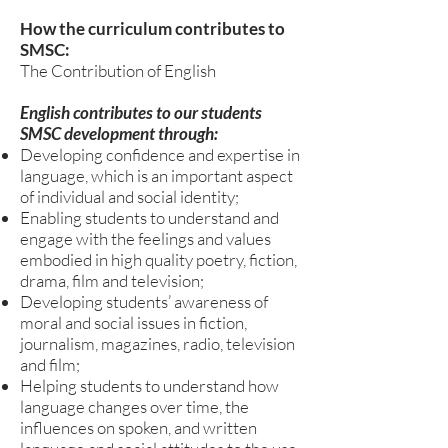
How the curriculum contributes to
SMSC:
The Contribution of English
English contributes to our students
SMSC development through:
Developing confidence and expertise in
language, which is an important aspect
of individual and social identity;
Enabling students to understand and
engage with the feelings and values
embodied in high quality poetry, fiction,
drama, film and television;
Developing students’ awareness of
moral and social issues in fiction,
journalism, magazines, radio, television
and film;
Helping students to understand how
language changes over time, the
influences on spoken, and written