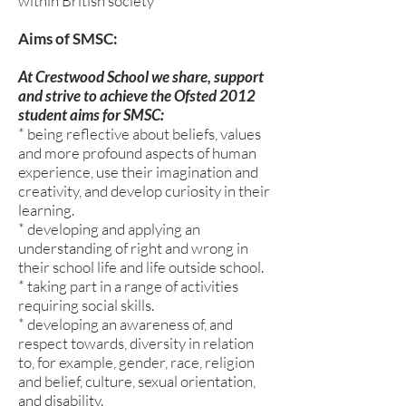
within British society
Aims of SMSC:
At Crestwood School we share, support
and strive to achieve the Ofsted 2012
student aims for SMSC:
* being reflective about beliefs, values
and more profound aspects of human
experience, use their imagination and
creativity, and develop curiosity in their
learning.
* developing and applying an
understanding of right and wrong in
their school life and life outside school.
* taking part in a range of activities
requiring social skills.
* developing an awareness of, and
respect towards, diversity in relation
to, for example, gender, race, religion
and belief, culture, sexual orientation,
and disability.