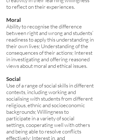
creativity in their learning willingness
to reflect on their experiences.
Moral
Ability to recognise the difference
between right and wrong and students’
readiness to apply this understanding in
their own lives; Understanding of the
consequences of their actions; Interest
in investigating and offering reasoned
views about moral and ethical issues.
Social
Use of a range of social skills in different
contexts, including working and
socialising with students from different
religious, ethnic and socioeconomic
backgrounds; Willingness to
participate in a variety of social
settings, cooperating well with others
and being able to resolve conflicts
effectively; Interest in, and