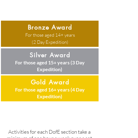
Bronze Award
For those aged 14+ years
There are three Award levels:
(2 Day Expedition)
Silver Award
For those aged 15+ years (3 Day
Expedition)
Gold Award
For those aged 16+ years (4 Day
Expedition)
Activities for each DofE section take a