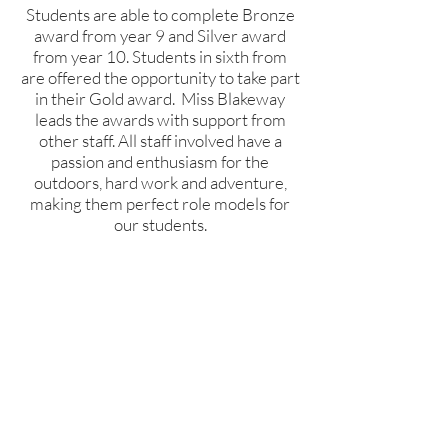
Students are able to complete Bronze
award from year 9 and Silver award
from year 10. Students in sixth from
are offered the opportunity to take part
in their Gold award. Miss Blakeway
leads the awards with support from
other staff. All staff involved have a
passion and enthusiasm for the
outdoors, hard work and adventure,
making them perfect role models for
our students.