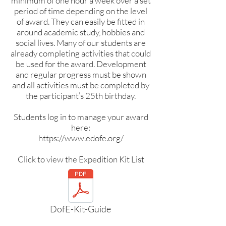
minimum of one hour a week over a set
period of time depending on the level
of award. They can easily be fitted in
around academic study, hobbies and
social lives. Many of our students are
already completing activities that could
be used for the award. Development
and regular progress must be shown
and all activities must be completed by
the participant’s 25th birthday.
Students log in to manage your award
here:
https://www.edofe.org/
Click to view the Expedition Kit List
DofE-Kit-Guide