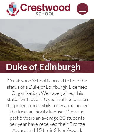
Duke of Edinburgh
Crestwood School is proud to hold the
status of a Duke of Edinburgh Licensed
Organisation. We have gained this
status with over 10 years of success on
the programme whilst operating under
the local authority license. Over the
past 5 years an average 30 students
per year have received their Bronze
Award and 15 their Silver Award.