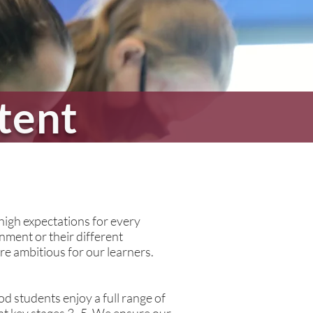
tent
high expectations for every
inment or their different
e ambitious for our learners.
d students enjoy a full range of