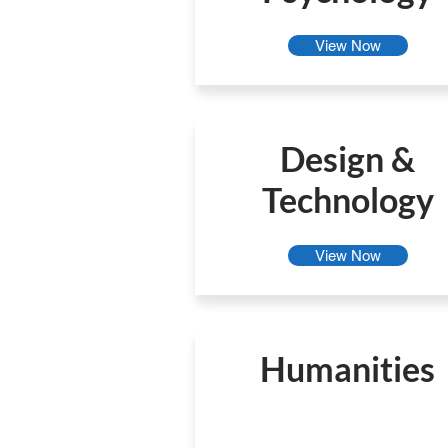
View Now
Design &
Technology
View Now
Humanities