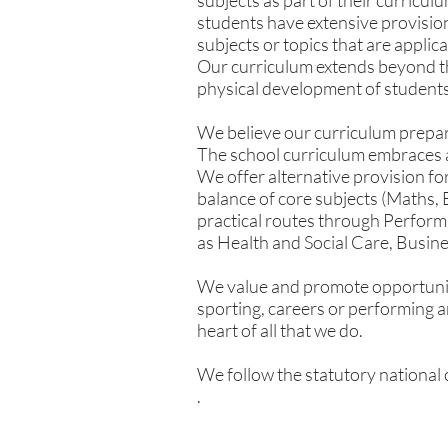
subjects as part of their curricul
students have extensive provision
subjects or topics that are applic
Our curriculum extends beyond th
physical development of students 
We believe our curriculum prepares
The school curriculum embraces 
We offer alternative provision fo
balance of core subjects (Maths,
practical routes through Perform
as Health and Social Care, Busine
We value and promote opportunit
sporting, careers or performing ar
heart of all that we do.
We follow the statutory national c
.