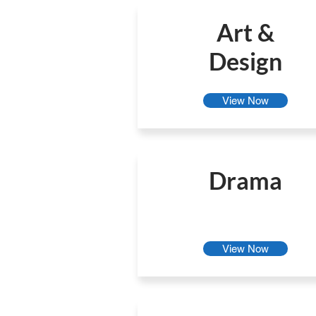
Art &
Design
View Now
Drama
View Now