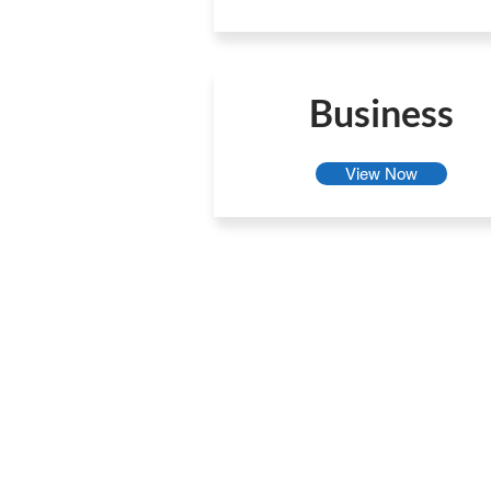
Business
View Now