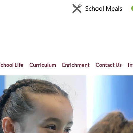
chool Life
Curriculum
Enrichment
Contact Us
In
Recent News