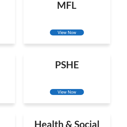
MFL
View Now
PSHE
View Now
Health & Social