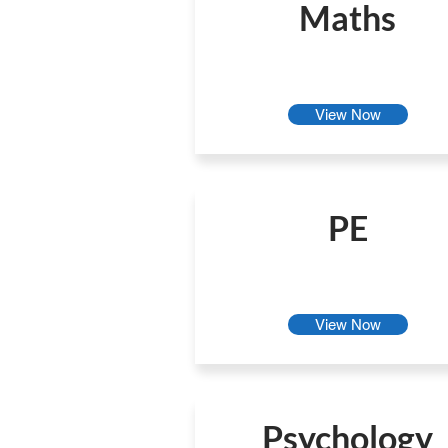
Maths
View Now
PE
View Now
Psychology