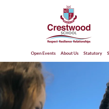
Open Events
About Us
Statutory
S