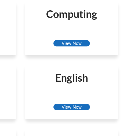
Computing
View Now
English
View Now