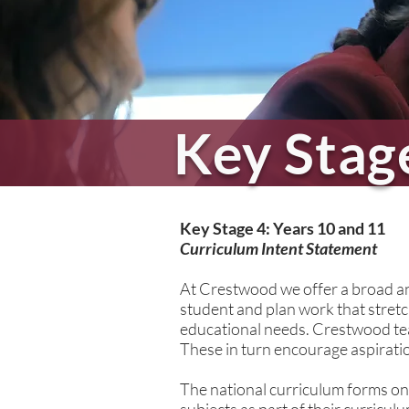
Key Stag
School L
Key Stage 4: Years 10 and 11
Curriculum Intent Statement
At Crestwood we offer a broad and
student and plan work that stretch
educational needs. Crestwood tea
These in turn encourage aspiration
The national curriculum forms on