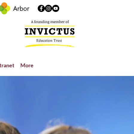
A founding member of
tranet
More