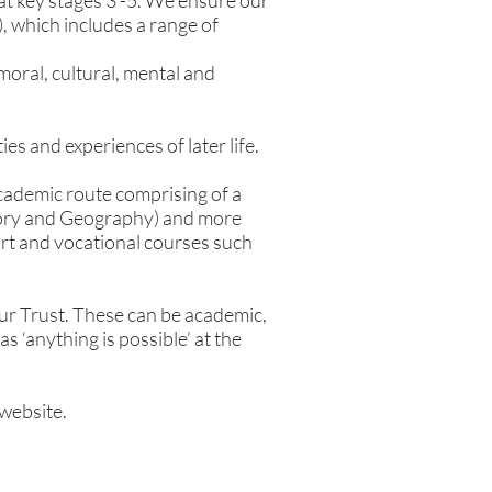
 at key stages 3 -5. We ensure our
, which includes a range of
oral, cultural, mental and
es and experiences of later life.
academic route comprising of a
story and Geography) and more
rt and vocational courses such
r Trust. These can be academic,
s ‘anything is possible’ at the
 website.