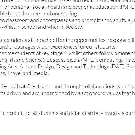
um offer. This includes having sex and relationship education
 for personal, social, health and economic education (PSHE)
able to our learners and our setting.
e classroom and encompasses and promotes the spiritual, m
whilst in school and when in society.
 students at the school for the opportunities, responsibiliti
and encourages wider experiences for our students.
r some students at key stage 4, whilst others follow a more 
 English and Science), Ebacc subjects (MFL, Computing, Hi
ing Arts, Art and Design, Design and Technology (D&T), Spo
ss, Travel and Imedia.
ies both at Crestwood and through collaborations within ou
ts driven and are underpinned by a set of core values that ha
urriculum for all students and details can be viewed via our