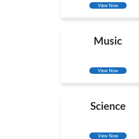
View Now
Music
View Now
Science
View Now