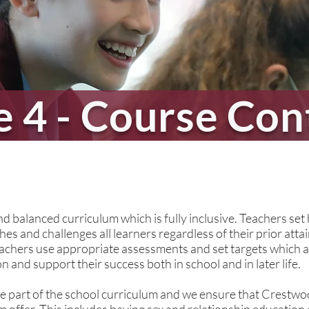
e 4 - Course Con
ife
 balanced curriculum which is fully inclusive. Teachers set 
es and challenges all learners regardless of their prior atta
chers use appropriate assessments and set targets which ar
 and support their success both in school and in later life.
e part of the school curriculum and we ensure that Crestwoo