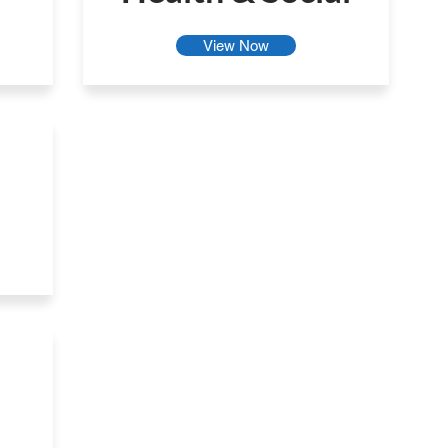
View Now