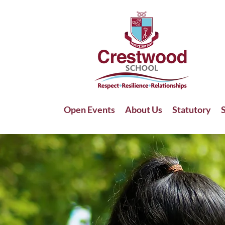
Open Events
About Us
Statutory
S