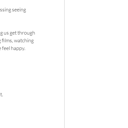
issing seeing 
g us get through 
 films, watching 
 feel happy. 
 
it.