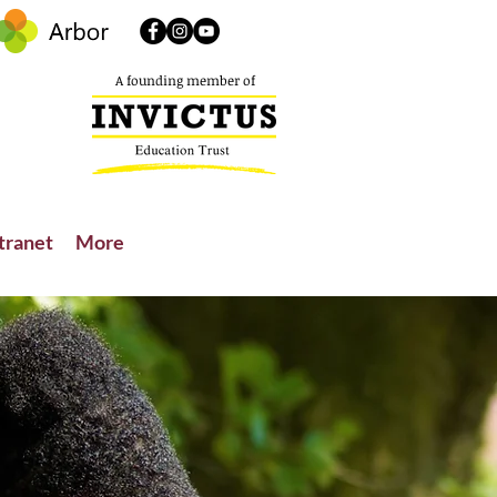
A founding member of
tranet
More