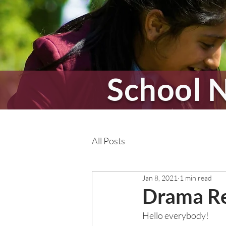
School 
All Posts
Jan 8, 2021
1 min read
Drama Re
Hello everybody! 