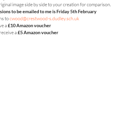
riginal image side by side to your creation for comparison.
sions to be emailed to me is Friday 5th February
ns to 
cwood@crestwood-s.dudley.sch.uk
ve a 
£10 Amazon voucher
receive a
 £5 Amazon voucher