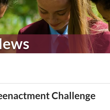
News
enactment Challenge