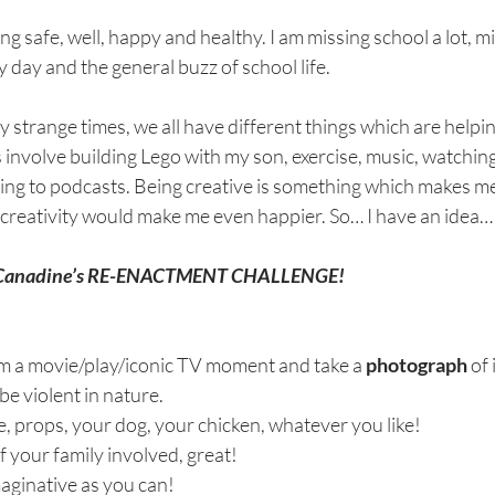
ing safe, well, happy and healthy. I am missing school a lot, m
 day and the general buzz of school life. 
strange times, we all have different things which are helpin
s involve building Lego with my son, exercise, music, watching
ning to podcasts. Being creative is something which makes me
 creativity would make me even happier. So… I have an idea…
s Canadine’s RE-ENACTMENT CHALLENGE! 
om a movie/play/iconic TV moment and take a 
photograph
 of 
 be violent in nature.
 props, your dog, your chicken, whatever you like! 
f your family involved, great!
maginative as you can!