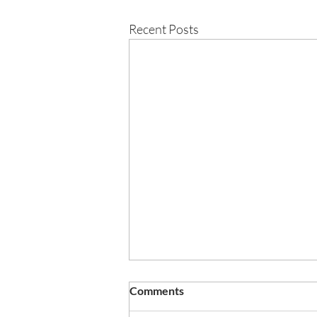
Recent Posts
Crestwood are delighted to
Comments
celebrate the success of this
year’s results!