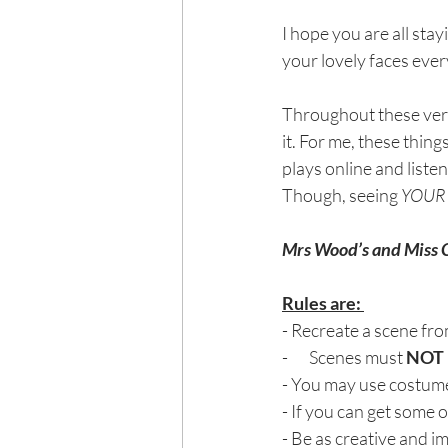
I hope you are all stay
your lovely faces every
Throughout these very 
it. For me, these thing
plays online and liste
Though, seeing 
YOUR
Mrs Wood’s and Mis
Rules are: 
- Recreate a scene fr
-       Scenes must 
NOT
- You may use costume,
- If you can get some o
- Be as creative and i