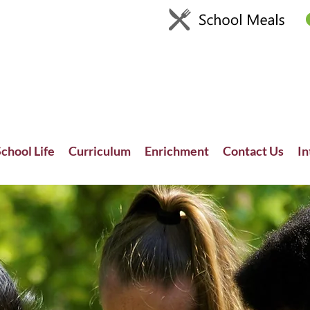
chool Life
Curriculum
Enrichment
Contact Us
In