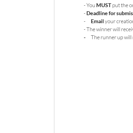
- You 
MUST
 put the o
- 
Deadline for submis
-      
Email
 your creatio
- The winner will recei
-      
The runner up will 