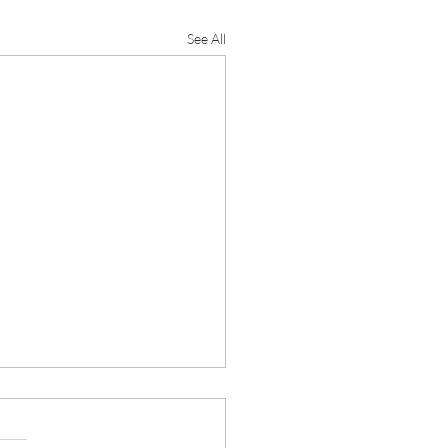
See All