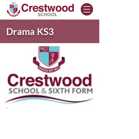
Drama KS3
Drama Curriculum
Intent.
The intent of drama is to enable