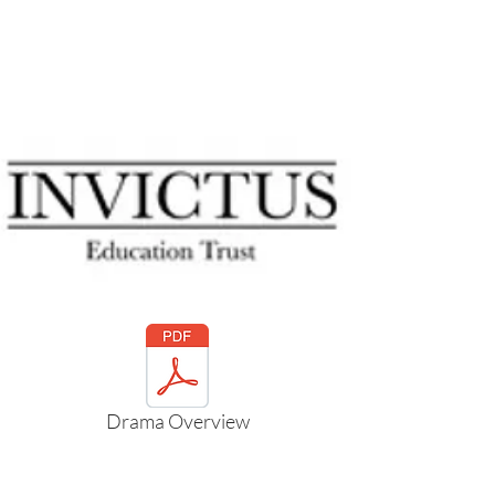
cultures and issues through a creative
medium.
Personal growth through
collaboration and problem solving.
Drama Overview
Mrs Parke will be happy to deal with any