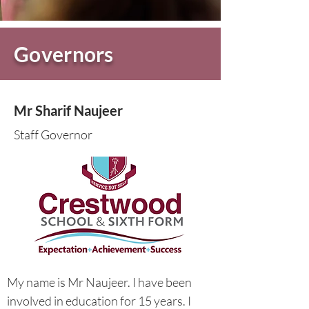
Governors
Mr Sharif Naujeer
Staff Governor
My name is Mr Naujeer. I have been
involved in education for 15 years. I