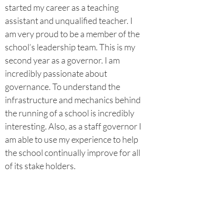
started my career as a teaching
assistant and unqualified teacher. I
am very proud to be a member of the
school’s leadership team. This is my
second year as a governor. I am
incredibly passionate about
governance. To understand the
infrastructure and mechanics behind
the running of a school is incredibly
interesting. Also, as a staff governor I
am able to use my experience to help
the school continually improve for all
of its stake holders.