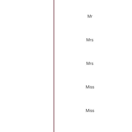
Mr
Mrs
Mrs
Miss
Miss