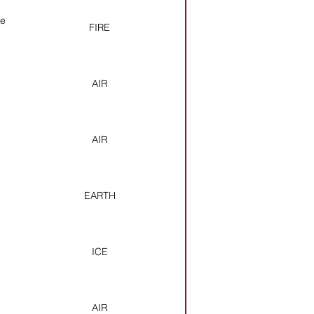
ce
FIRE
AIR
AIR
EARTH
ICE
AIR