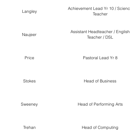
Achievement Lead Yr 10 / Scien
Langley
Teacher
Assistant Headteacher / English
Naujeer
Teacher / DSL
Price
Pastoral Lead Yr 8
Stokes
Head of Business
Sweeney
Head of Performing Arts
Trehan
Head of Computing