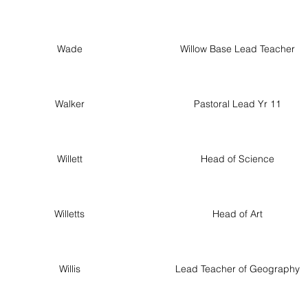
Wade
Willow Base Lead Teacher
Walker
Pastoral Lead Yr 11
Willett
Head of Science
Willetts
Head of Art
Willis
Lead Teacher of Geography