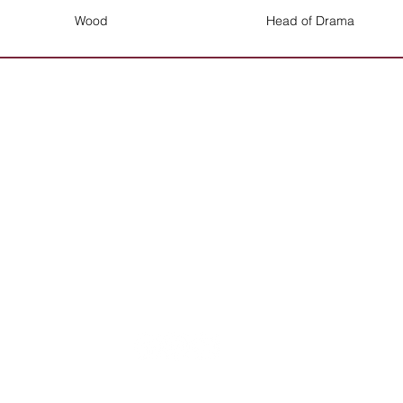
Wood
Head of Drama
Mrs Parke will be happy to deal with any
queries on 01384 686850
Contact the School
The Crestwood School, Bromley Lane,
Kingswinford, Dudley, West Midlands
DY6 8QG
Tel: +44 (0) 1384 686850
Email:
info@crestwood-s.dudley.sch.uk