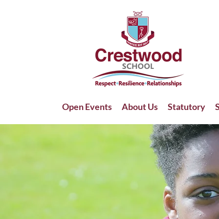
Open Events
About Us
Statutory
S