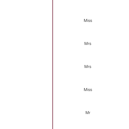
Miss
Mrs
Mrs
Miss
Mr