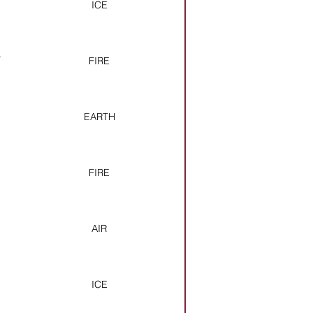
ICE
&
FIRE
EARTH
FIRE
AIR
ICE