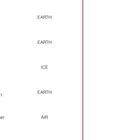
EARTH
EARTH
ICE
EARTH
11
her
AIR