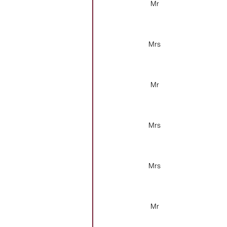
Mr
Mrs
Mr
Mrs
Mrs
Mr