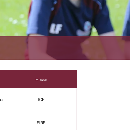
House
es
ICE
FIRE