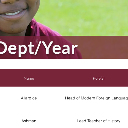
Dept/Year
Name
Role(s)
Allardice
Head of Modern Foreign Languag
Ashman
Lead Teacher of History