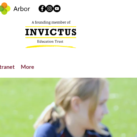
A founding member of
tranet
More