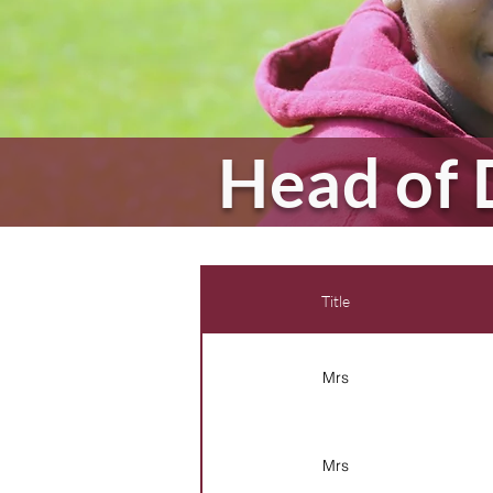
Head of 
Title
Mrs
Mrs