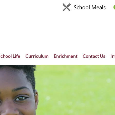
chool Life
Curriculum
Enrichment
Contact Us
In