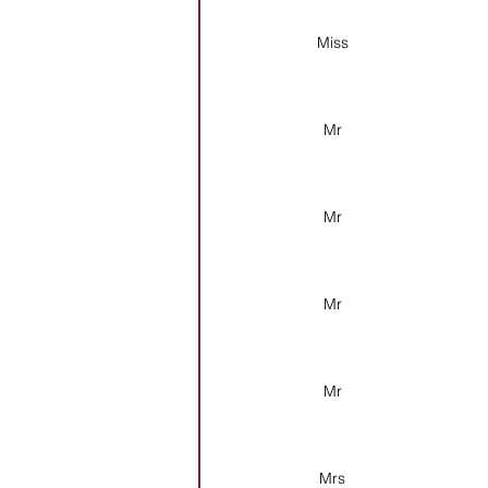
Miss
Mr
Mr
Mr
Mr
Mrs