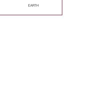
EARTH