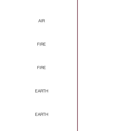
AIR
FIRE
FIRE
EARTH
EARTH