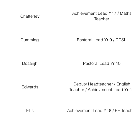
Achievement Lead Yr 7 / Maths
Chatterley
Teacher
Cumming
Pastoral Lead Yr 9 / DDSL
Dosanjh
Pastoral Lead Yr 10
Deputy Headteacher / English
Edwards
Teacher / Achievement Lead Yr 
Ellis
Achievement Lead Yr 8 / PE Teac