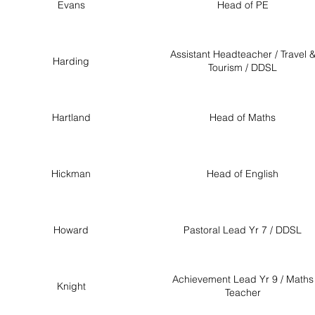
Evans
Head of PE
Assistant Headteacher / Travel 
Harding
Tourism / DDSL
Hartland
Head of Maths
Hickman
Head of English
Howard
Pastoral Lead Yr 7 / DDSL
Achievement Lead Yr 9 / Maths
Knight
Teacher