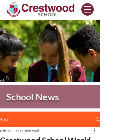
School News
Post
Feb 23, 2021
0 min read