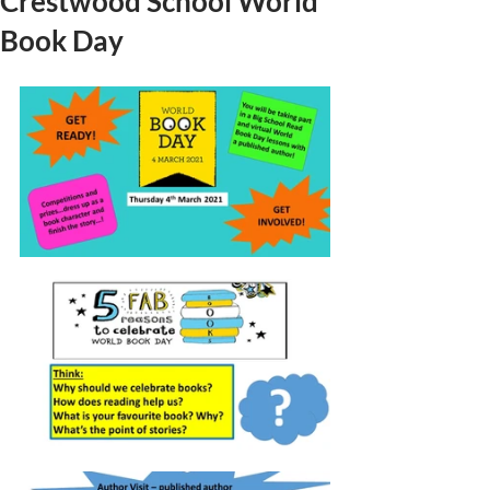
Crestwood School World
Book Day