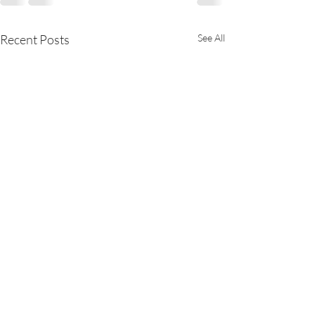
Recent Posts
See All