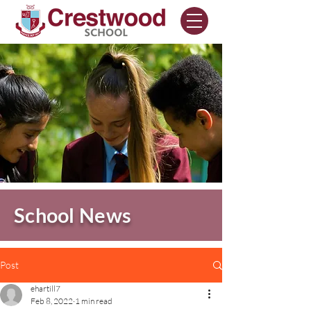
School News
Post
ehartill7
Feb 8, 2022
1 min read