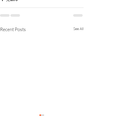
Recent Posts
See All