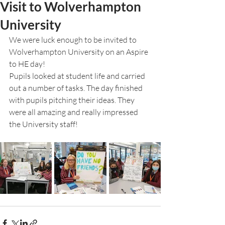
Visit to Wolverhampton
University
We were luck enough to be invited to 
Wolverhampton University on an Aspire 
to HE day!
Pupils looked at student life and carried 
out a number of tasks. The day finished 
with pupils pitching their ideas. They 
were all amazing and really impressed 
the University staff!