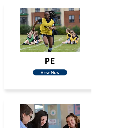
PE
View Now