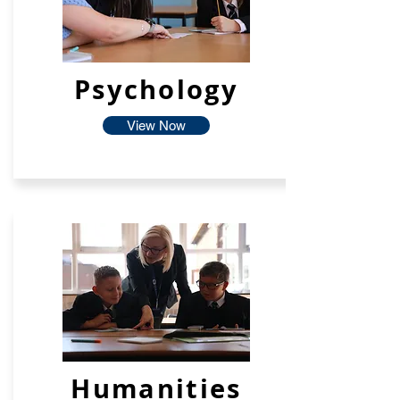
Psychology
View Now
Humanities