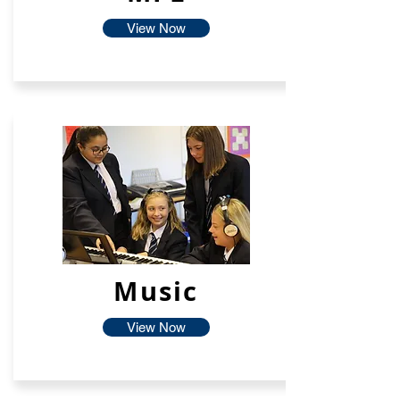
View Now
Music
View Now