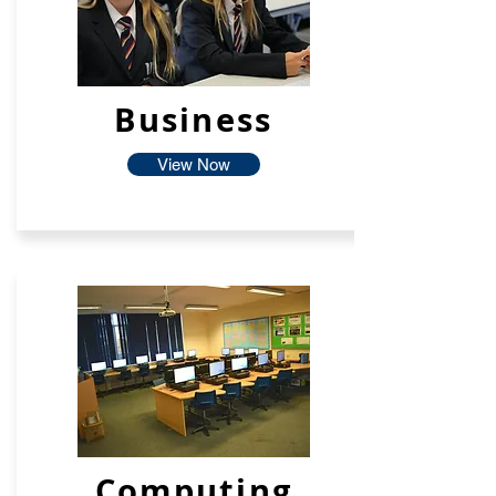
Business
View Now
Computing