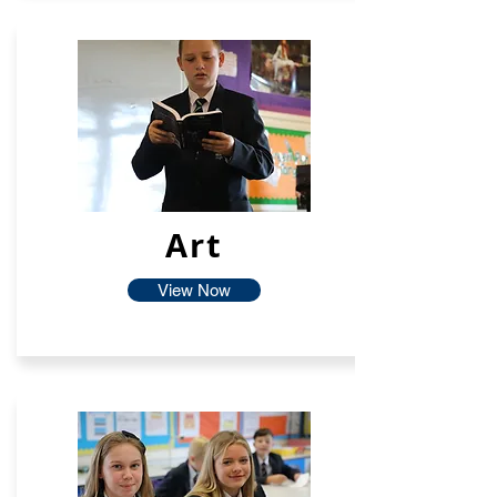
Art
View Now