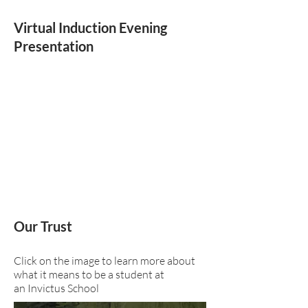
Virtual Induction Evening
Presentation
Our Trust
Click on the image to learn more about
what it means to be a student at
an Invictus School