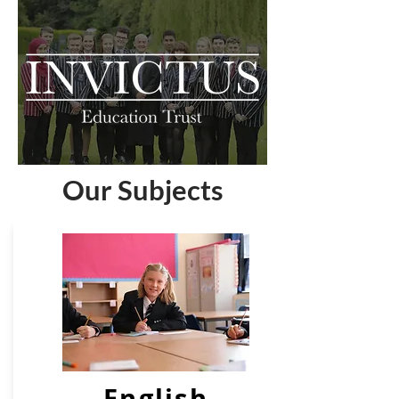
Our Subjects
English