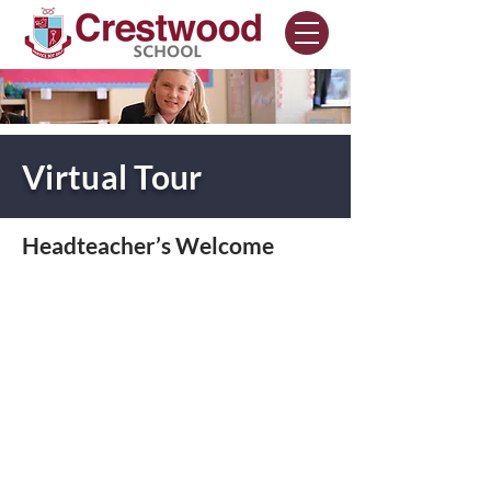
Virtual Tour
Headteacher’s Welcome