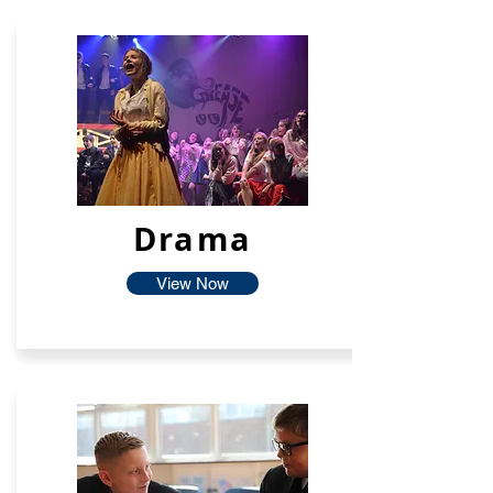
Drama
View Now