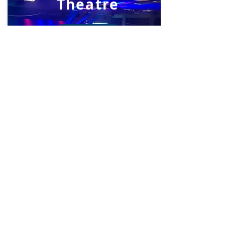
Theatre
View Now
Library
View Now