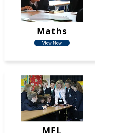
Maths
View Now
MFL