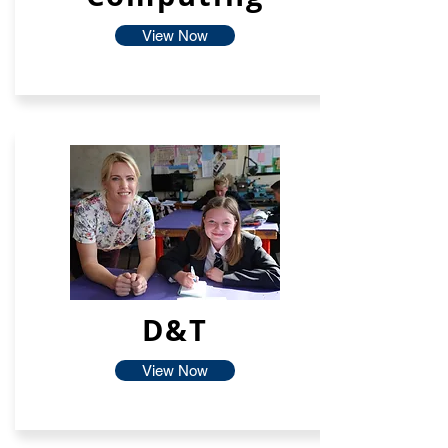
View Now
D&T
View Now