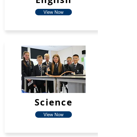
View Now
Science
View Now