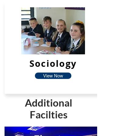
Sociology
View Now
Additional
Facilties