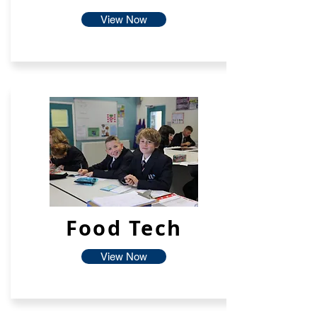
View Now
Food Tech
View Now