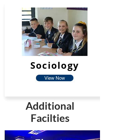
Sociology
View Now
Additional
Facilties