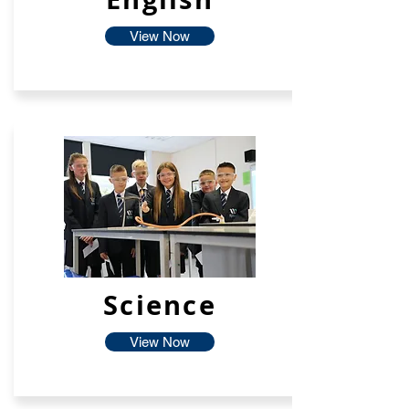
View Now
Science
View Now