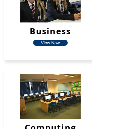
Business
View Now
Computing