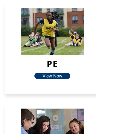
PE
View Now