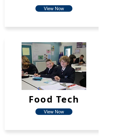
View Now
Food Tech
View Now