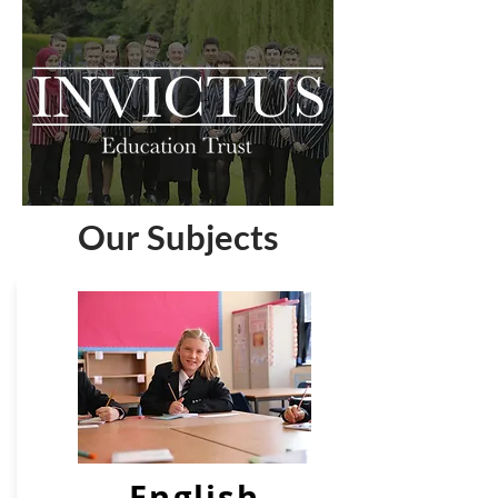
Our Subjects
English