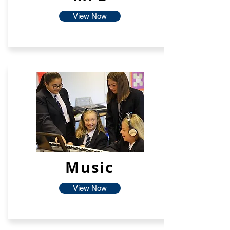
View Now
Music
View Now