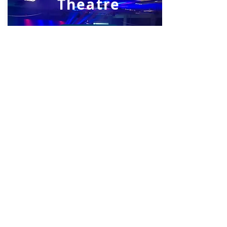
Theatre
View Now
Library
View Now