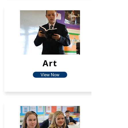
Art
View Now