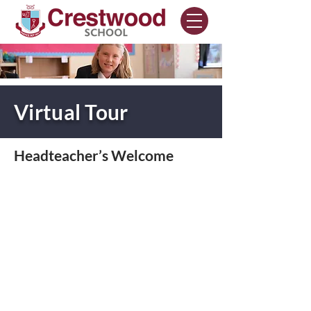
Virtual Tour
Headteacher’s Welcome