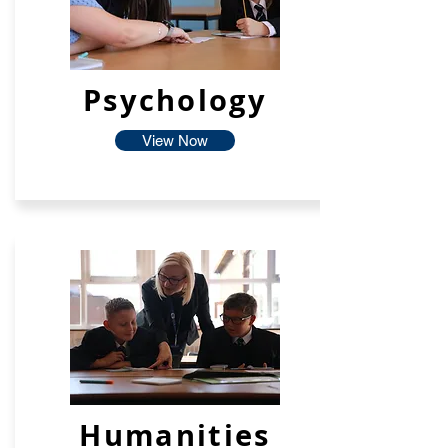
Psychology
View Now
Humanities