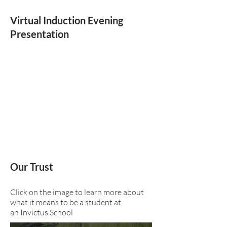
Virtual Induction Evening
Presentation
Our Trust
Click on the image to learn more about
what it means to be a student at
an Invictus School