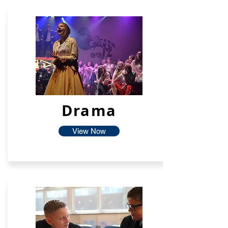
Drama
View Now