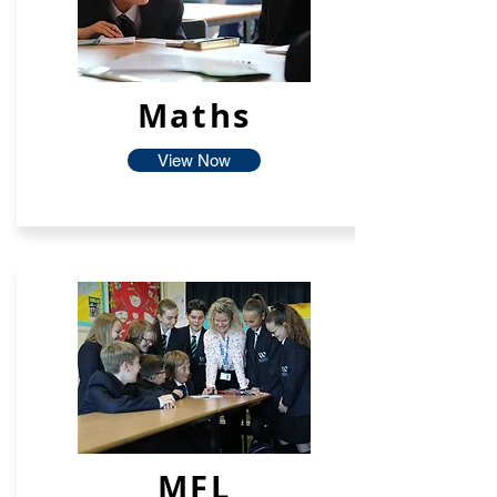
Maths
View Now
MFL