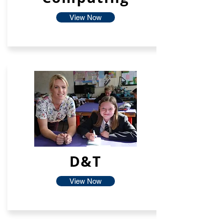
View Now
D&T
View Now