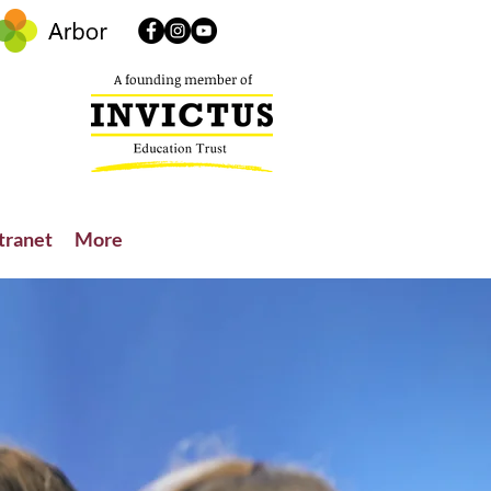
A founding member of
tranet
More