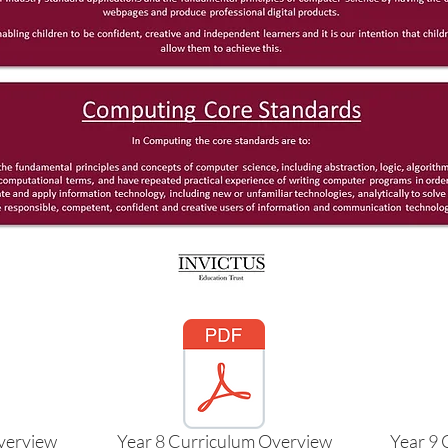
verview
Year 8 Curriculum Overview
Year 9 