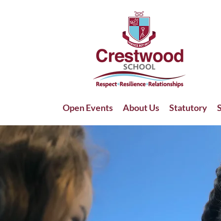
Open Events
About Us
Statutory
S