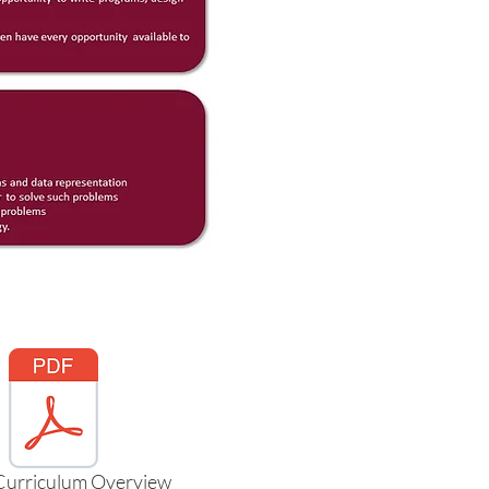
Curriculum Overview