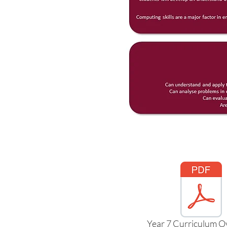
Year 7 Curriculum O