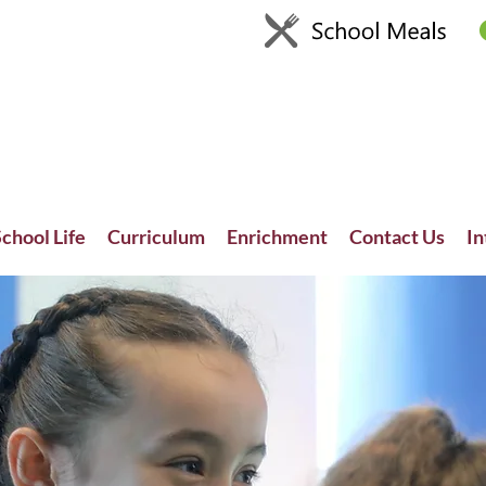
chool Life
Curriculum
Enrichment
Contact Us
In
Recent News